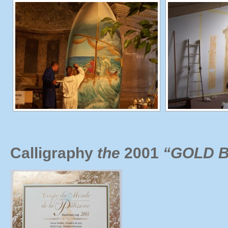
Calligraphy
the
2001
“GOLD B