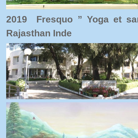
2019 Fresquo ” Yoga et s
Rajasthan Inde