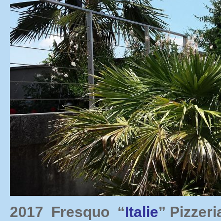
2017 Fresquo “
Italie
” Pizzer