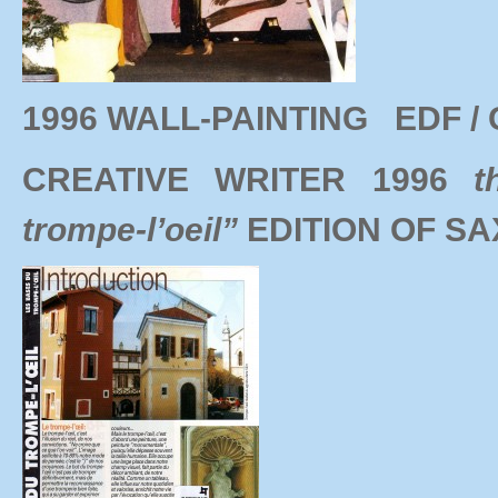
1996 WALL-PAINTING EDF / 
CREATIVE WRITER 1996
t
trompe-l’oeil”
EDITION OF S