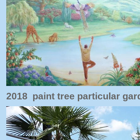
2018 paint tree particular g