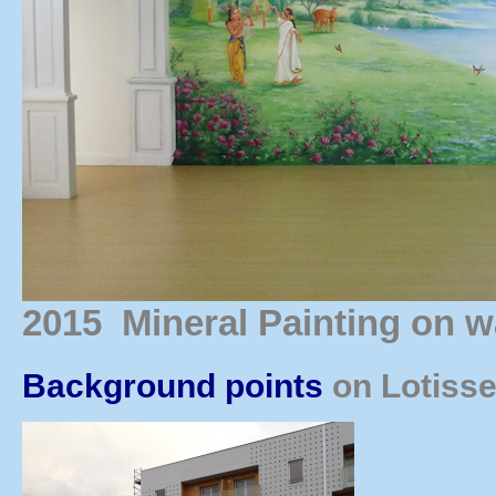
2015 Mineral Painting on w
Background points
on Lotisse