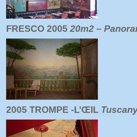
FRESCO 2005
20m2 – Panoram
2005 TROMPE -L’ŒIL
Tuscany 