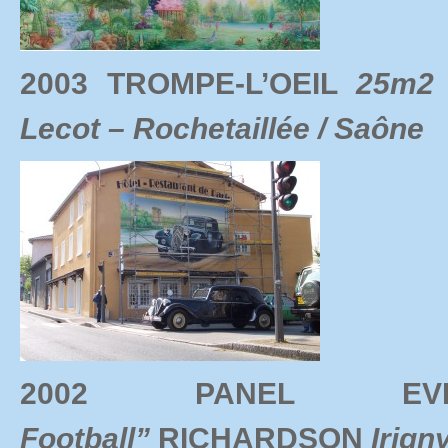
2003 TROMPE-L’OEIL
25m2 
Lecot – Rochetaillée / Saône
2002 PANEL 
Football”
RICHARDSON
Irign