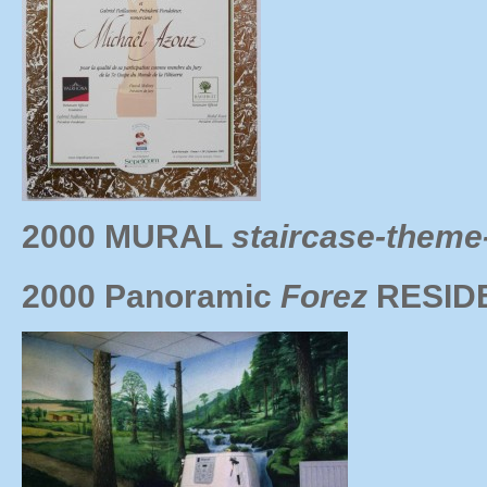
2000 MURAL
staircase-theme-
2000 Panoramic
Forez
RESID