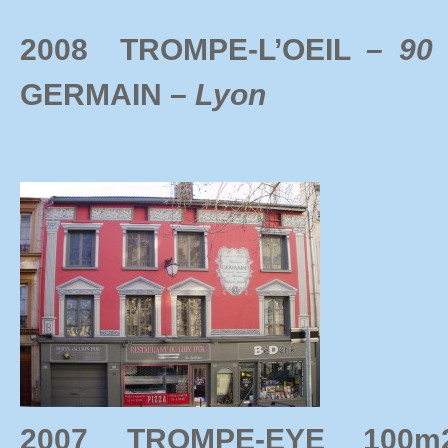
2008 TROMPE-L’OEIL
– 90
GERMAIN –
Lyon
2007 TROMPE-EYE 10