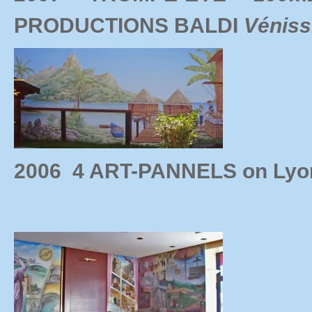
PRODUCTIONS BALDI
Véniss
2006 4 ART-PANNELS on Lyo