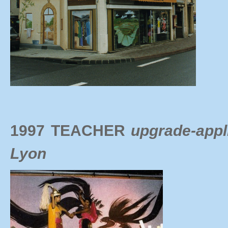
1997 TEACHER
upgrade-appl
Lyon