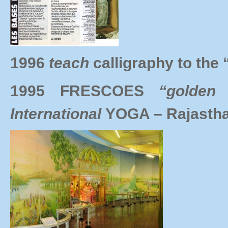
1996
teach
calligraphy to t
1995 FRESCOES
“golden
International
YOGA – Rajastha