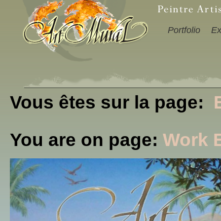
Portfolio
Ex
Vous êtes sur la page:
You are on page:
Work 