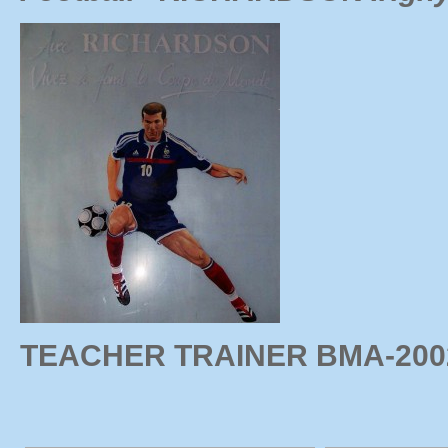
TEACHER TRAINER BMA-20