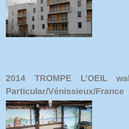
.
.
2014 TROMPE L’OEIL wal
Particular/Vénissieux/France
.