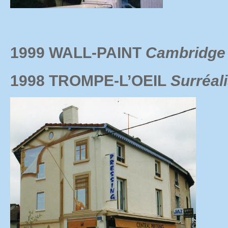
1999 WALL-PAINT
Cambridge 
1998 TROMPE-L’OEIL
Surréal