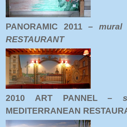
PANORAMIC 2011
– mural
RESTAURANT
2010 ART PANNEL –
MEDITERRANEAN RESTAUR