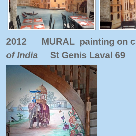
2012
MURAL painting on c
of India
St Genis
Laval 69