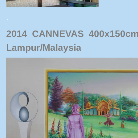
.
2014 CANNEVAS
400x150cm
Lampur/Malaysia