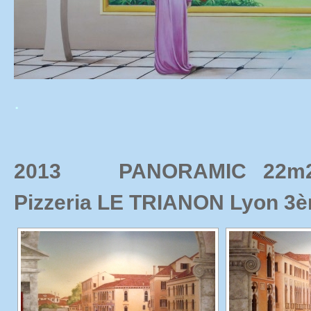
.
2013 PANORAMIC 22m2 C
Pizzeria LE TRIANON Lyon 3