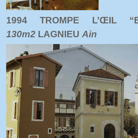
1994 TROMPE L’ŒIL 
130m2
LAGNIEU
Ain