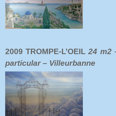
2009 TROMPE-L’OEIL
24 m2 
particular – Villeurbanne