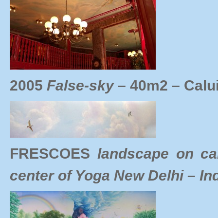
2005
False-sky
– 40m2 – Calu
FRESCOES
landscape on c
center of Yoga New Delhi – In