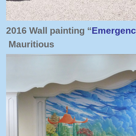
2016 Wall painting “
Emergenc
Mauritious