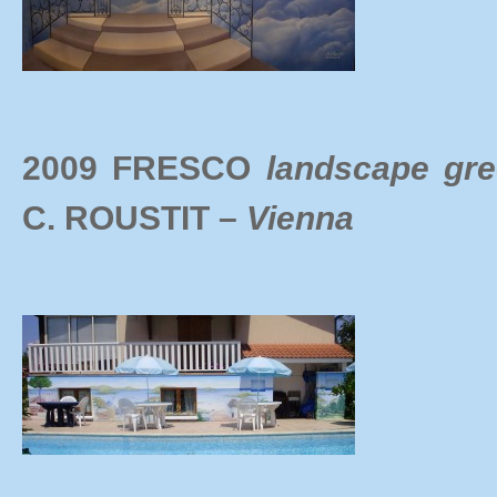
2009 FRESCO
landscape gr
C.
ROUSTIT –
Vienna