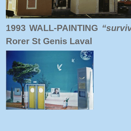
1993 WALL-PAINTING
“survi
Rorer St Genis Laval