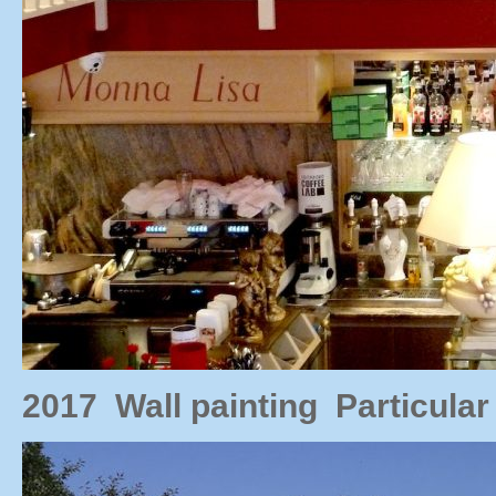
2017 Wall painting Particul