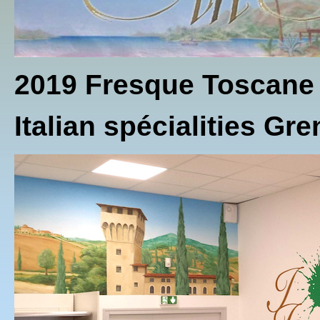
2019 Fresque Toscane
Italian spécialities Gr